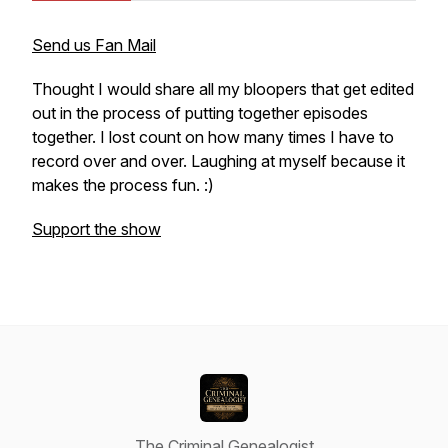
Send us Fan Mail
Thought I would share all my bloopers that get edited
out in the process of putting together episodes
together. I lost count on how many times I have to
record over and over. Laughing at myself because it
makes the process fun. :)
Support the show
The Criminal Genealogist