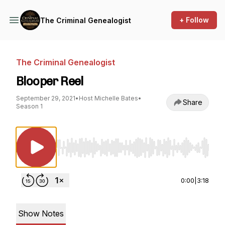
+ Follow
The Criminal Genealogist
The Criminal Genealogist
Blooper Reel
September 29, 2021
•
Host Michelle Bates
•
Share
Season 1
Use Left/Right to seek, Home/End to jump to st
0:00
|
3:18
Show Notes