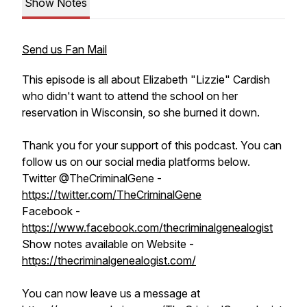
Show Notes
Send us Fan Mail
This episode is all about Elizabeth "Lizzie" Cardish
who didn't want to attend the school on her
reservation in Wisconsin, so she burned it down.
Thank you for your support of this podcast. You can
follow us on our social media platforms below.
Twitter @TheCriminalGene -
https://twitter.com/TheCriminalGene
Facebook -
https://www.facebook.com/thecriminalgenealogist
Show notes available on Website -
https://thecriminalgenealogist.com/
You can now leave us a message at