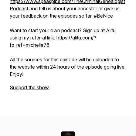
https://www.speakpipe.com/TheCriminalGenealogist
Podcast
and tell us about your ancestor or give us
your feedback on the episodes so far. #BeNice
Want to start your own podcast? Sign up at Alitu
using my referral link:
https://alitu.com/?
fp_ref=michelle76
All the sources for this episode will be uploaded to
the website within 24 hours of the episode going live.
Enjoy!
Support the show