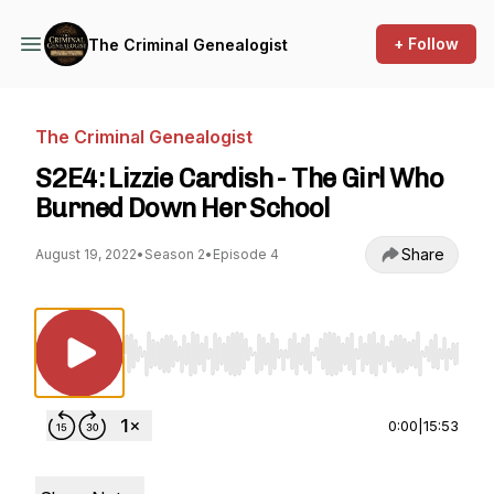
+ Follow
The Criminal Genealogist
The Criminal Genealogist
S2E4: Lizzie Cardish - The Girl Who
Burned Down Her School
Share
August 19, 2022
•
Season 2
•
Episode 4
Use Left/Right to seek, Home/End to jump to st
0:00
|
15:53